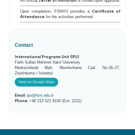
An official
Letter of Invitation
is issued upon approval.
Upon completion, FSMVU provides a
Certificate of
Attendance
for the activities performed.
Contact
International Programs Unit (IPU)
Fatih Sultan Mehmet Vakıf University
Merkezefendi Mah. Mevlevihane Cad. No:26–27,
Zeytinburnu / Istanbul
View on Google Maps
Email:
ipo@fsm.edu.tr
Phone:
+90 212 521 8100 (Ext: 2231)