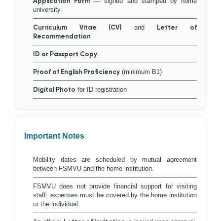
Application Form
— signed and stamped by home
university
Curriculum Vitae (CV)
and
Letter of
Recommendation
ID or Passport Copy
Proof of English Proficiency
(minimum B1)
Digital Photo
for ID registration
Important Notes
Mobility dates are scheduled by mutual agreement
between FSMVU and the home institution.
FSMVU does not provide financial support for visiting
staff; expenses must be covered by the home institution
or the individual.