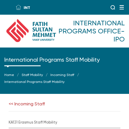
INT
INTERNATIONAL
PROGRAMS OFFICE-
IPO
International Programs Staff Mobility
Home
Staff Mobility
Incoming Staff
International Programs Staff Mobility
<< Incoming Staff
KA131 Erasmus Staff Mobility