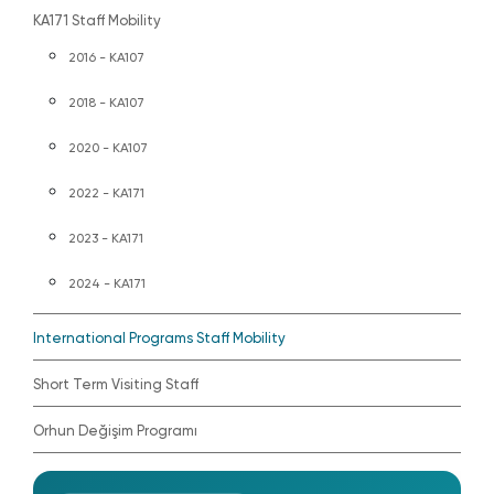
KA171 Staff Mobility
2016 - KA107
2018 - KA107
2020 - KA107
2022 - KA171
2023 - KA171
2024 - KA171
International Programs Staff Mobility
Short Term Visiting Staff
Orhun Değişim Programı