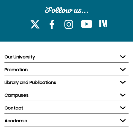
Our University
Promotion
Library and Publications
Campuses
Contact
Academic