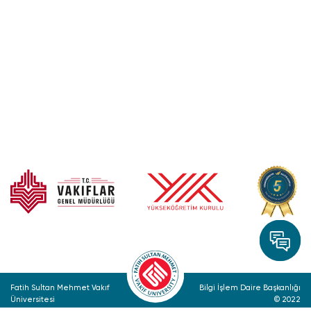
Fatih Sultan Mehmet Vakıf
Bilgi İşlem Daire Başkanlığı
Üniversitesi
© 2022