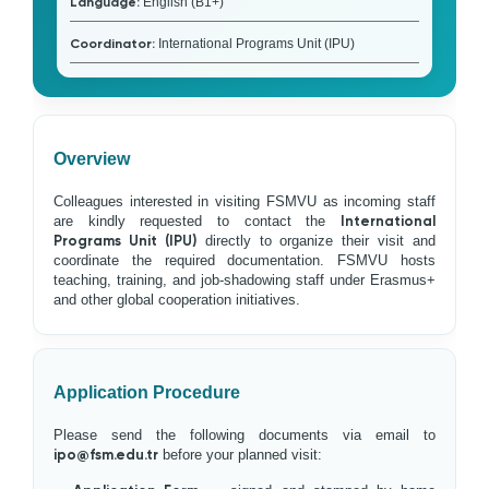
Language:
English (B1+)
Coordinator:
International Programs Unit (IPU)
Overview
Colleagues interested in visiting FSMVU as incoming staff
are kindly requested to contact the
International
Programs Unit (IPU)
directly to organize their visit and
coordinate the required documentation. FSMVU hosts
teaching, training, and job-shadowing staff under Erasmus+
and other global cooperation initiatives.
Application Procedure
Please send the following documents via email to
ipo@fsm.edu.tr
before your planned visit: