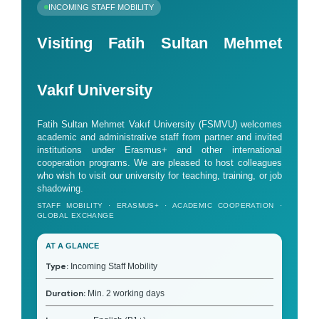
INCOMING STAFF MOBILITY
Visiting Fatih Sultan Mehmet
Vakıf University
Fatih Sultan Mehmet Vakıf University (FSMVU) welcomes
academic and administrative staff from partner and invited
institutions under Erasmus+ and other international
cooperation programs. We are pleased to host colleagues
who wish to visit our university for teaching, training, or job
shadowing.
STAFF MOBILITY · ERASMUS+ · ACADEMIC COOPERATION ·
GLOBAL EXCHANGE
AT A GLANCE
Type:
Incoming Staff Mobility
Duration:
Min. 2 working days