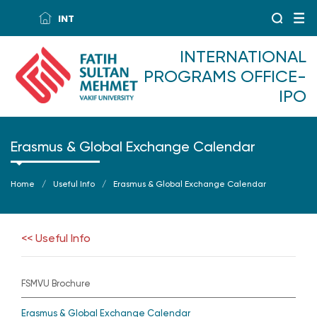
INT
INTERNATIONAL
PROGRAMS OFFICE-
IPO
Erasmus & Global Exchange Calendar
Home
Useful Info
Erasmus & Global Exchange Calendar
<< Useful Info
FSMVU Brochure
Erasmus & Global Exchange Calendar