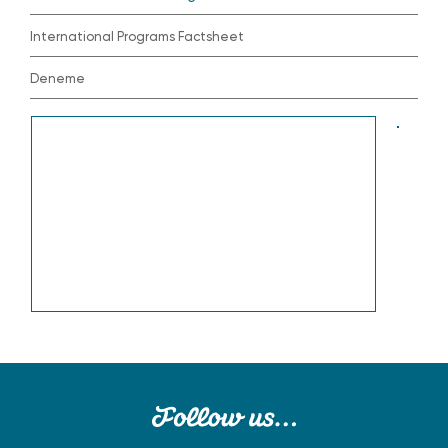
International Programs Factsheet
Deneme