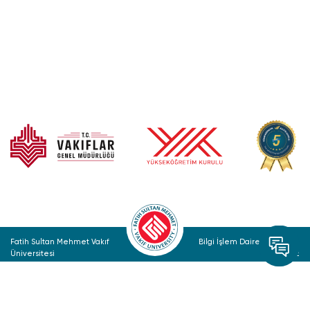
Fatih Sultan Mehmet Vakıf
Bilgi İşlem Daire Başkanlığı
Üniversitesi
© 2022