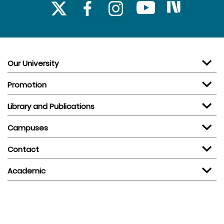
Our University
Promotion
Library and Publications
Campuses
Contact
Academic