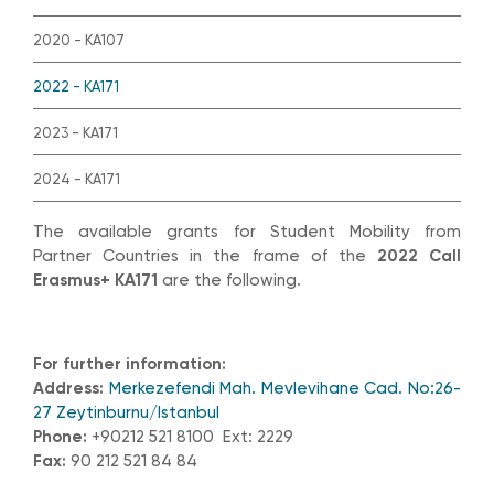
2020 - KA107
2022 - KA171
2023 - KA171
2024 - KA171
The available grants for Student Mobility from
Partner Countries in the frame of the
2022 Call
Erasmus+ KA171
are the following.
For further information:
Address:
Merkezefendi Mah. Mevlevihane Cad. No:26-
27 Zeytinburnu/Istanbul
Phone:
+90212 521 8100 Ext: 2229
Fax:
90 212 521 84 84