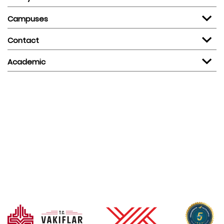
Campuses
Contact
Academic