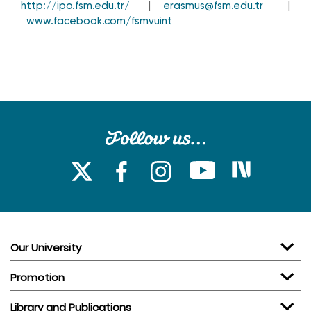
http://ipo.fsm.edu.tr/
|
erasmus@fsm.edu.tr
|
www.facebook.com/fsmvuint
Our University
Promotion
Library and Publications