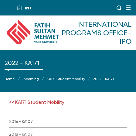
INT
INTERNATIONAL
PROGRAMS OFFICE-
IPO
2022 - KA171
Home
Incoming
KA171 Student Mobility
2022 - KA171
<< KA171 Student Mobility
2016 - KA107
2018 - KA107