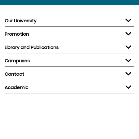
Our University
Promotion
Library and Publications
Campuses
Contact
Academic