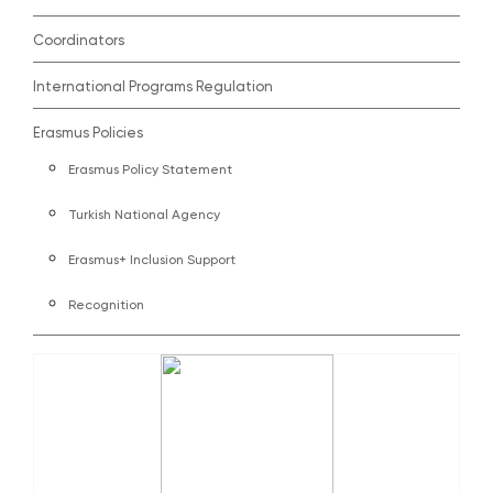
Coordinators
International Programs Regulation
Erasmus Policies
Erasmus Policy Statement
Turkish National Agency
Erasmus+ Inclusion Support
Recognition