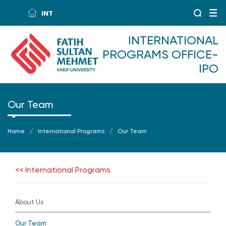
INT
INTERNATIONAL
PROGRAMS OFFICE-
IPO
Our Team
Home
International Programs
Our Team
<< International Programs
About Us
Our Team