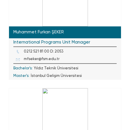
Muhammet Furkan ŞEKER
International Programs Unit Manager
0212 521 81 00 D: 2053
mfseker@fsm.edu.tr
Bachelor’s:
Yıldız Teknik Üniversitesi
Master’s:
İstanbul Gelişim Üniversitesi