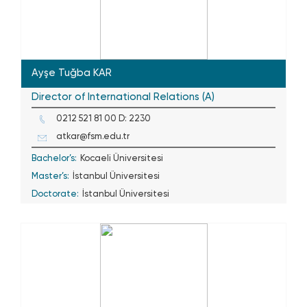
Ayşe Tuğba KAR
Director of International Relations (A)
0212 521 81 00 D: 2230
atkar@fsm.edu.tr
Bachelor’s:
Kocaeli Üniversitesi
Master’s:
İstanbul Üniversitesi
Doctorate:
İstanbul Üniversitesi