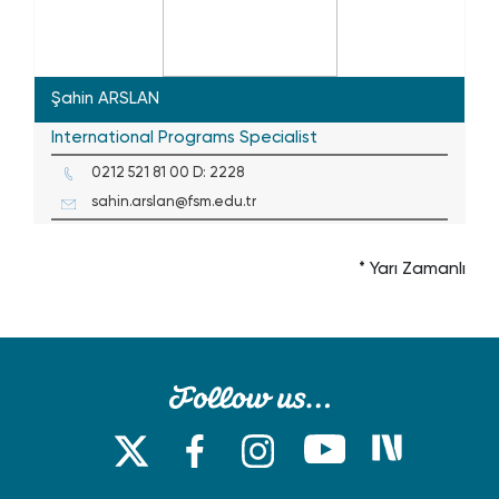
Şahin ARSLAN
International Programs Specialist
0212 521 81 00 D: 2228
sahin.arslan@fsm.edu.tr
* Yarı Zamanlı