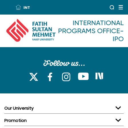
INT
INTERNATIONAL
PROGRAMS OFFICE-
IPO
Our University
Promotion