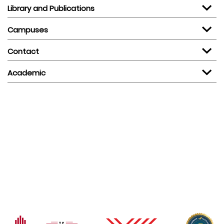
Library and Publications
Campuses
Contact
Academic